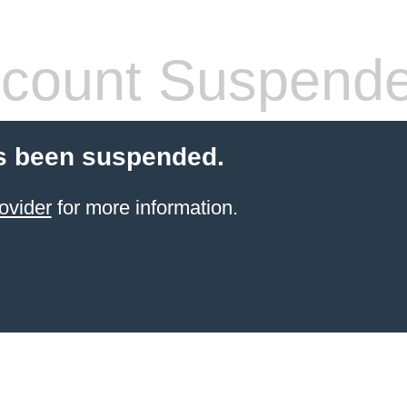
count Suspend
s been suspended.
ovider
for more information.