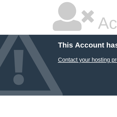
Ac
This Account ha
Contact your hosting pr