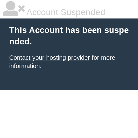
Account Suspended
This Account has been suspe
nded.
Contact your hosting provider
for more
information.