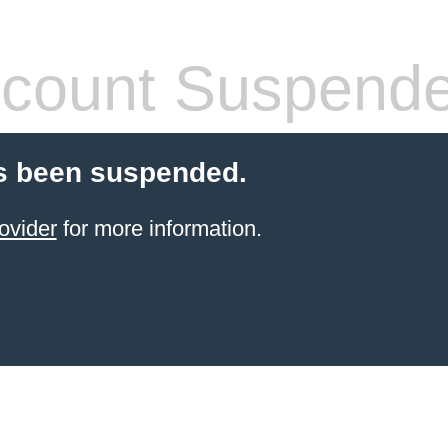
count Suspend
s been suspended.
ovider
for more information.