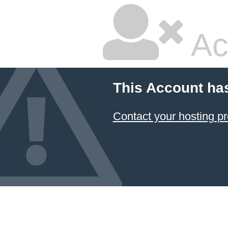
Ac
This Account ha
Contact your hosting pr