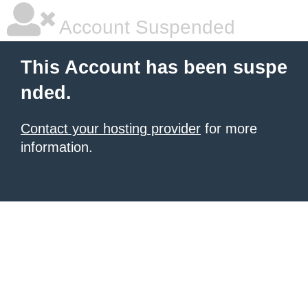
Account Suspended
This Account has been suspe
nded.
Contact your hosting provider
for more
information.