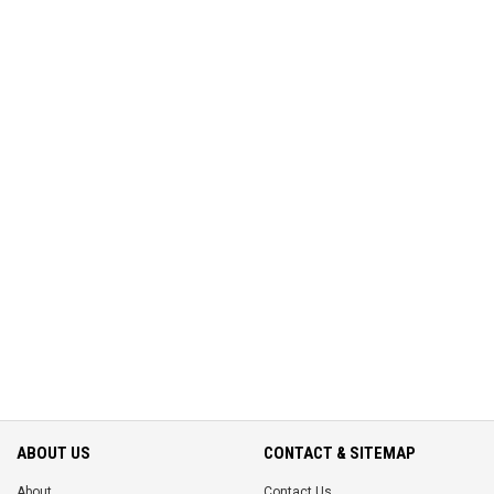
ABOUT US
CONTACT & SITEMAP
About
Contact Us