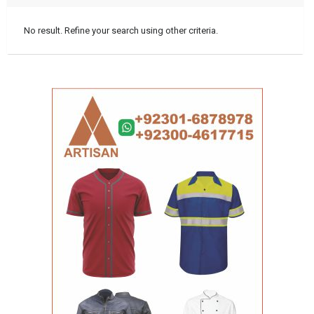
No result. Refine your search using other criteria.