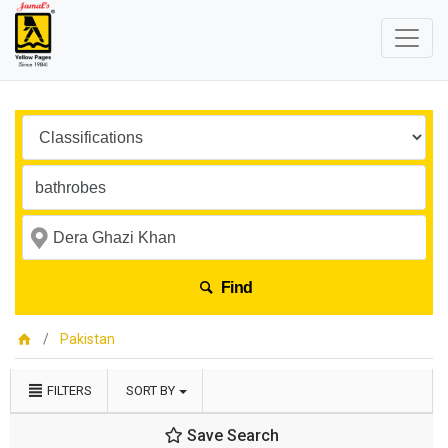
Find
Pakistan
FILTERS
SORT BY
Save Search