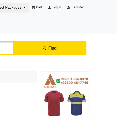
ect Packages
Cart
Log In
Register
Find