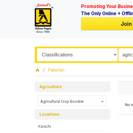
Promoting Your Busine
The Only Online + Offli
Join
Pakistan
Agriculture
Agricultural Crop Booster
No r
Locations
Karachi