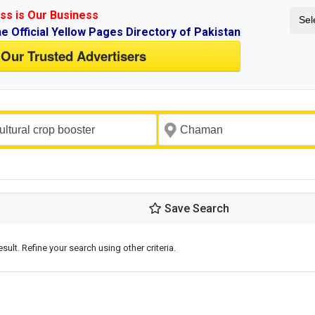
ss is Our Business
Sel
ne Official Yellow Pages Directory of Pakistan
 Our Trusted Advertisers
Save Search
esult. Refine your search using other criteria.