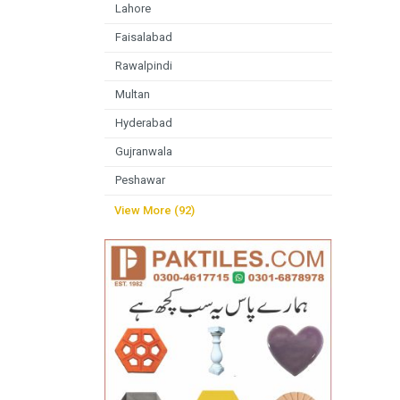
Lahore
Faisalabad
Rawalpindi
Multan
Hyderabad
Gujranwala
Peshawar
View More (92)