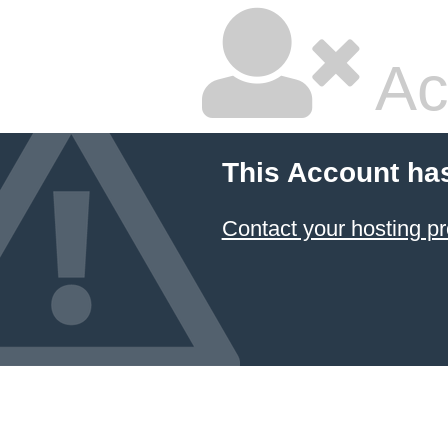
Ac
This Account ha
Contact your hosting pr