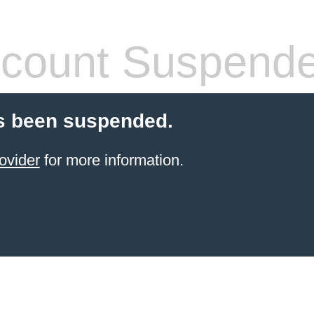
count Suspend
s been suspended.
ovider
for more information.