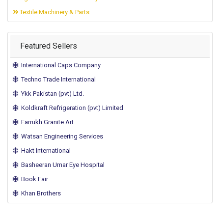
Textile Machinery & Parts
Featured Sellers
International Caps Company
Techno Trade International
Ykk Pakistan (pvt) Ltd.
Koldkraft Refrigeration (pvt) Limited
Farrukh Granite Art
Watsan Engineering Services
Hakt International
Basheeran Umar Eye Hospital
Book Fair
Khan Brothers