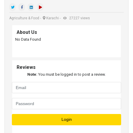
Agriculture & Food
-
Karachi
-
27227 views
About Us
No Data Found
Reviews
Note:
You must be logged in to post a review.
Login