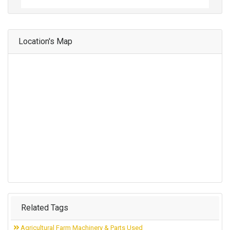
Location's Map
Related Tags
Agricultural Farm Machinery & Parts Used