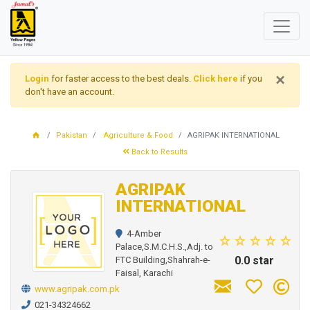
×
Login
for faster access to the best deals.
Click here
if you
don't have an account.
Pakistan
Agriculture & Food
AGRIPAK INTERNATIONAL
Back to Results
AGRIPAK
INTERNATIONAL
4-Amber
Palace,S.M.C.H.S.,Adj. to
0.0 star
FTC Building,Shahrah-e-
Faisal, Karachi
www.agripak.com.pk
021-34324662