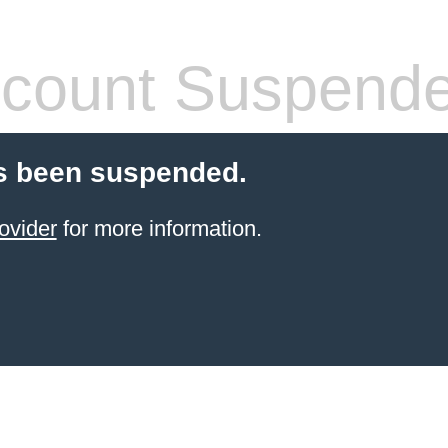
count Suspend
s been suspended.
ovider
for more information.