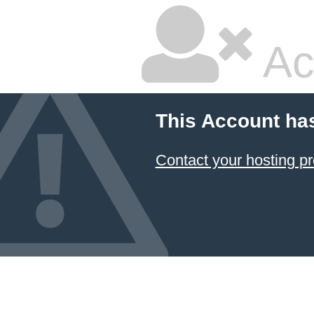
Ac
This Account ha
Contact your hosting pr